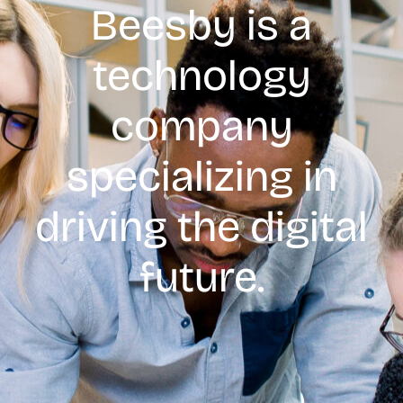
Beesby is a
technology
company
specializing in
driving the digital
future.