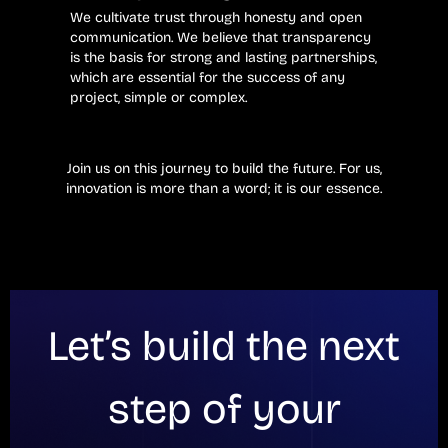
We cultivate trust through honesty and open
communication. We believe that transparency
is the basis for strong and lasting partnerships,
which are essential for the success of any
project, simple or complex.
Join us on this journey to build the future. For us,
innovation is more than a word; it is our essence.
Let’s build the next
step of your