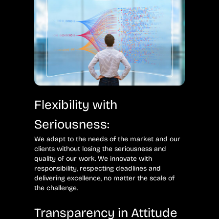
Flexibility with
Seriousness:
We adapt to the needs of the market and our
clients without losing the seriousness and
quality of our work. We innovate with
responsibility, respecting deadlines and
delivering excellence, no matter the scale of
the challenge.
Transparency in Attitude