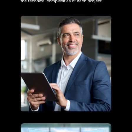
the technical complexities of each project.