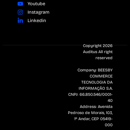
Youtube
Instagram
Linkedin
Copyright 2026
Auditus All right
reserved
Company: BEESBY
COMMERCE
TECNOLOGIA DA
INFORMAÇÃO S.A.
CNPJ: 66.850.546/0001-
40
Address: Avenida
Pedroso de Morais, 103,
1º Andar, CEP 05419-
000