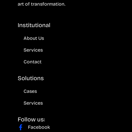
art of transformation.
Institutional
About Us
Services
Contact
Solutions
Cases
Services
Follow us:
Facebook