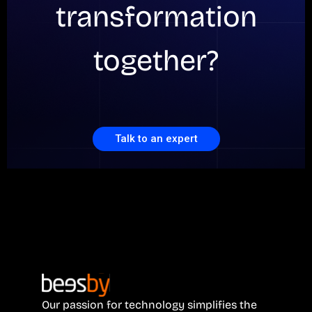
transformation
together?
Talk to an expert
Our passion for technology simplifies the