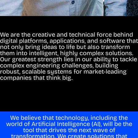
We are the creative and technical force behind
digital platforms, applications, and software that
not only bring ideas to life but also transform
them into intelligent, highly complex solutions.
Our greatest strength lies in our ability to tackle
complex engineering challenges, building
robust, scalable systems for market-leading
companies that think big.
We believe that technology, including the
world of Artificial Intelligence (AI), will be the
tool that drives the next wave of
transformation. We create solutions that