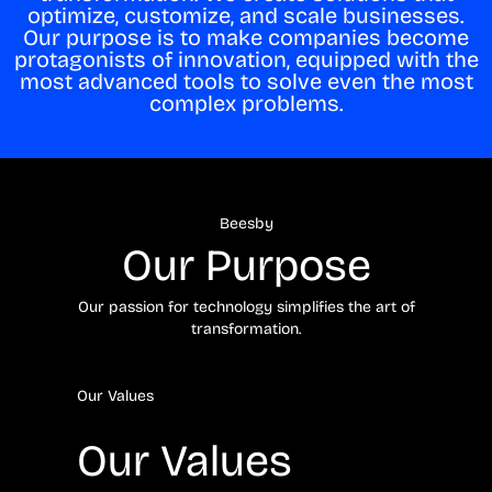
optimize, customize, and scale businesses.
Our purpose is to make companies become
protagonists of innovation, equipped with the
most advanced tools to solve even the most
complex problems.
Beesby
Our Purpose
Our passion for technology simplifies the art of
transformation.
Our Values
Our Values