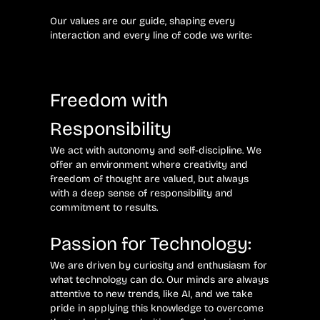
Our values ​​are our guide, shaping every
interaction and every line of code we write:
Freedom with
Responsibility
We act with autonomy and self-discipline. We
offer an environment where creativity and
freedom of thought are valued, but always
with a deep sense of responsibility and
commitment to results.
Passion for Technology:
We are driven by curiosity and enthusiasm for
what technology can do. Our minds are always
attentive to new trends, like AI, and we take
pride in applying this knowledge to overcome